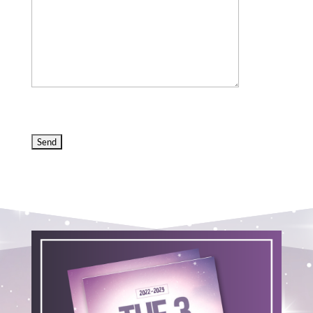
Please
leave
this
field
empty.