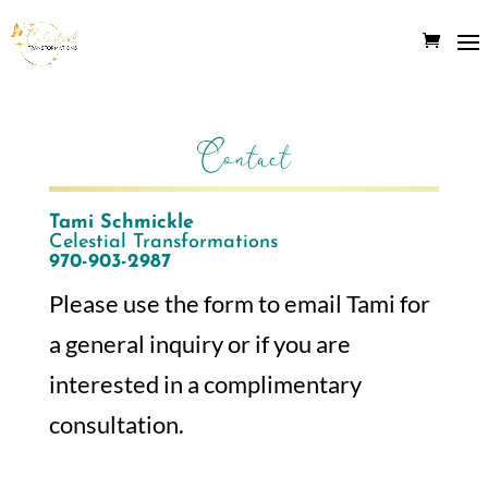
Contact
Tami Schmickle
Celestial Transformations
970-903-2987
Please use the form to email Tami for
a general inquiry or if you are
interested in a complimentary
consultation.