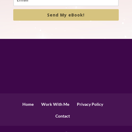
Send My eBook!
Home
Work With Me
Privacy Policy
Contact