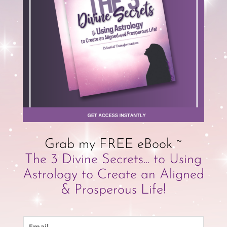
Grab my FREE eBook ~
The 3 Divine Secrets... to Using
Astrology to Create an Aligned
& Prosperous Life!