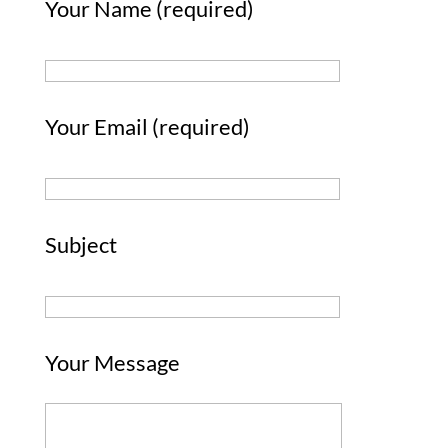
Your Name (required)
Your Email (required)
Subject
Your Message