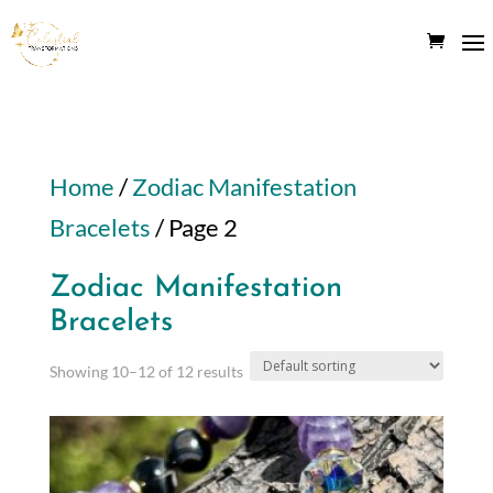
Home
/
Zodiac Manifestation
Bracelets
/ Page 2
Zodiac Manifestation
Bracelets
Showing 10–12 of 12 results