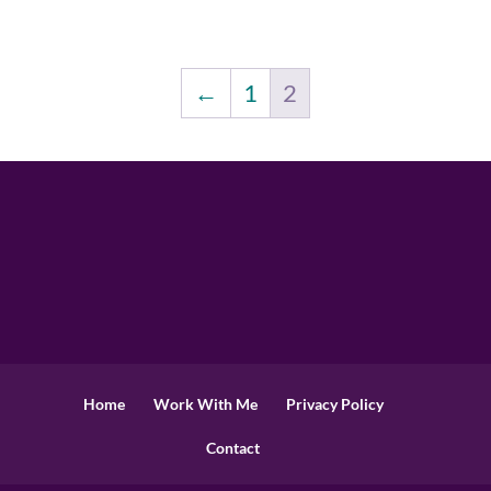
←
1
2
Home
Work With Me
Privacy Policy
Contact