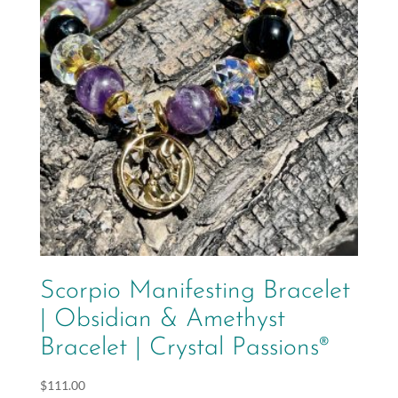
Scorpio Manifesting Bracelet
| Obsidian & Amethyst
Bracelet | Crystal Passions®
$
111.00