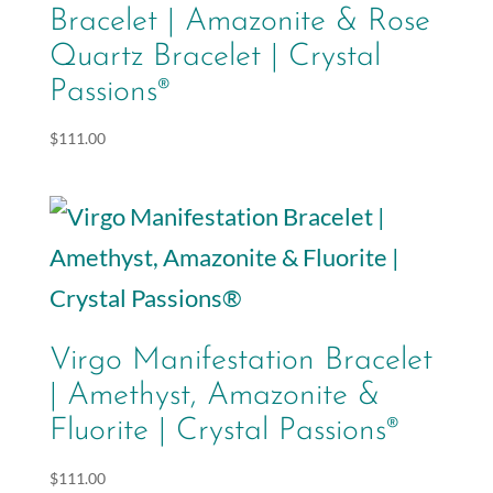
Bracelet | Amazonite & Rose
Quartz Bracelet | Crystal
Passions®
$
111.00
Virgo Manifestation Bracelet
| Amethyst, Amazonite &
Fluorite | Crystal Passions®
$
111.00