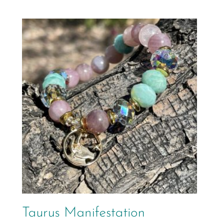
Taurus Manifestation