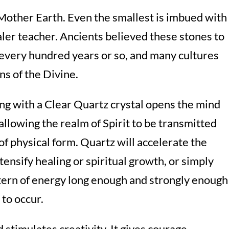
 Mother Earth. Even the smallest is imbued with
aler teacher. Ancients believed these stones to
e every hundred years or so, and many cultures
ns of the Divine.
ng with a Clear Quartz crystal opens the mind
allowing the realm of Spirit to be transmitted
of physical form. Quartz will accelerate the
ntensify healing or spiritual growth, or simply
attern of energy long enough and strongly enough
 to occur.
 stimulates creativity. It gives courage,