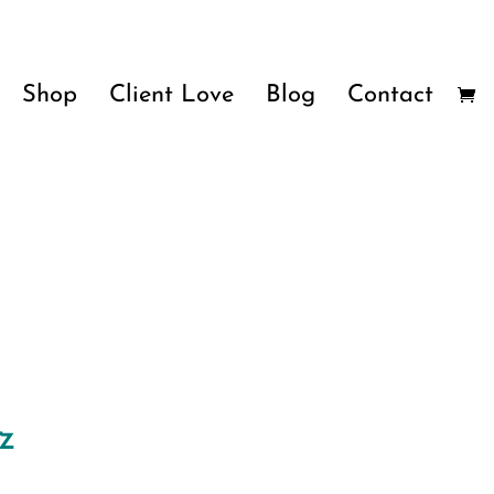
Shop
Client Love
Blog
Contact
z