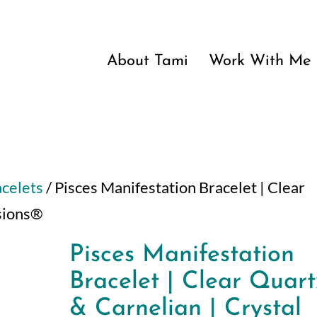
About Tami
Work With Me
acelets
/ Pisces Manifestation Bracelet | Clear
ssions®
Pisces Manifestation
Bracelet | Clear Quart
& Carnelian | Crystal