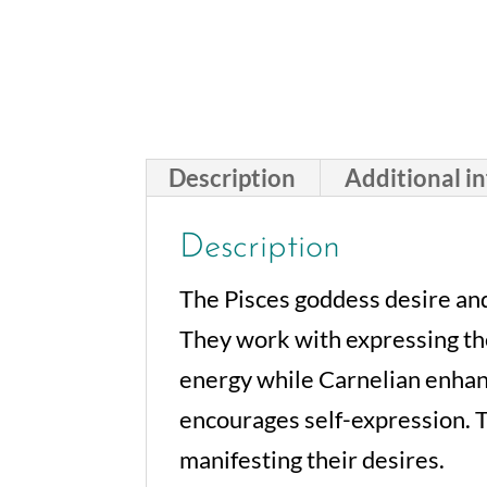
Description
Additional i
Description
The Pisces goddess desire and
They work with expressing the
energy while Carnelian enhanc
encourages self-expression. T
manifesting their desires.