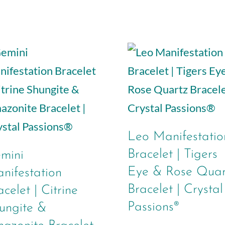
Leo Manifestatio
Bracelet | Tigers
mini
Eye & Rose Quar
nifestation
Bracelet | Crystal
acelet | Citrine
Passions®
ungite &