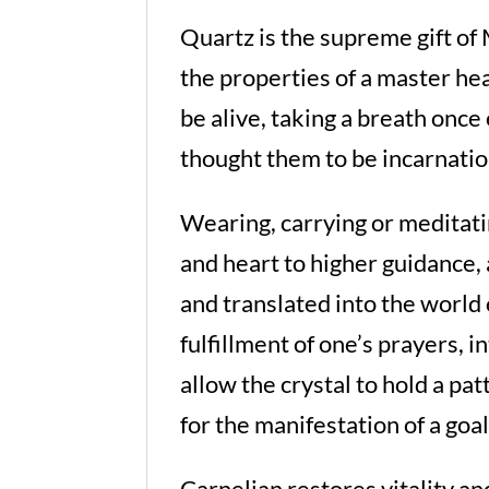
Quartz is the supreme gift of
the properties of a master he
be alive, taking a breath onc
thought them to be incarnatio
Wearing, carrying or meditati
and heart to higher guidance, 
and translated into the world 
fulfillment of one’s prayers, i
allow the crystal to hold a p
for the manifestation of a goal
Carnelian restores vitality and