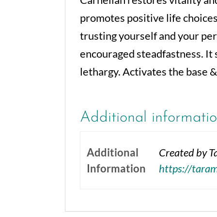
promotes positive life choices
trusting yourself and your pe
encouraged steadfastness. It
lethargy. Activates the base &
Additional informati
Additional
Created by Ta
Information
https://tara