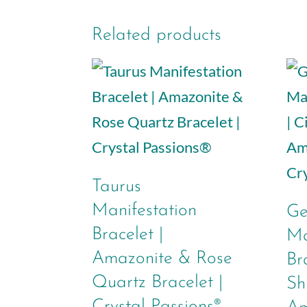
Related products
Taurus
Manifestation
Ge
Bracelet |
Ma
Amazonite & Rose
Br
Quartz Bracelet |
Sh
Crystal Passions®