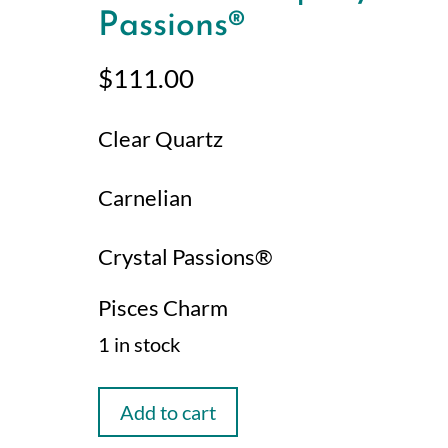
Passions®
$
111.00
Clear Quartz
Carnelian
Crystal Passions®
Pisces Charm
1 in stock
Pisces
Add to cart
Manifestation