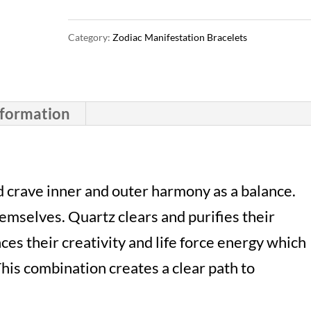
Bracelet
Category:
Zodiac Manifestation Bracelets
|
Clear
Quartz
nformation
&
Carnelian
|
 crave inner and outer harmony as a balance.
Crystal
mselves. Quartz clears and purifies their
Passions®
es their creativity and life force energy which
quantity
his combination creates a clear path to