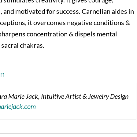
, and motivated for success. Carnelian aides in
rceptions, it overcomes negative conditions &
 sharpens concentration & dispels mental
 sacral chakras.
on
ra Marie Jack, Intuitive Artist & Jewelry Design
mariejack.com