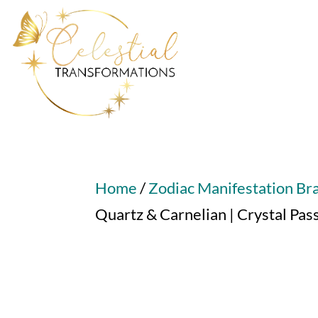
Home
/
Zodiac Manifestation Br
Quartz & Carnelian | Crystal Pa