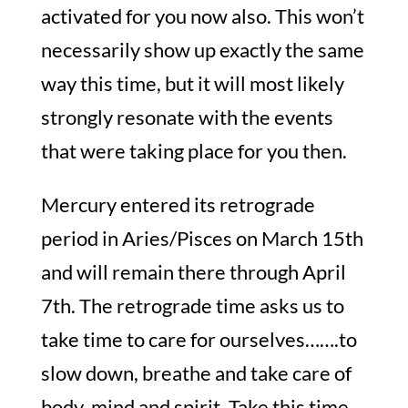
activated for you now also. This won’t
necessarily show up exactly the same
way this time, but it will most likely
strongly resonate with the events
that were taking place for you then.
Mercury entered its retrograde
period in Aries/Pisces on March 15th
and will remain there through April
7th. The retrograde time asks us to
take time to care for ourselves…….to
slow down, breathe and take care of
body, mind and spirit. Take this time