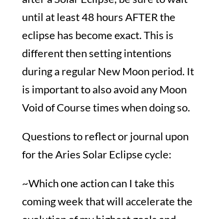
until at least 48 hours AFTER the
eclipse has become exact. This is
different then setting intentions
during a regular New Moon period. It
is important to also avoid any Moon
Void of Course times when doing so.
Questions to reflect or journal upon
for the Aries Solar Eclipse cycle:
~Which one action can I take this
coming week that will accelerate the