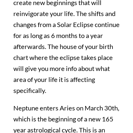
create new beginnings that will
reinvigorate your life. The shifts and
changes from a Solar Eclipse continue
for as long as 6 months to a year
afterwards. The house of your birth
chart where the eclipse takes place
will give you more info about what
area of your life it is affecting
specifically.
Neptune enters Aries on March 30th,
which is the beginning of a new 165
year astrological cycle. This is an