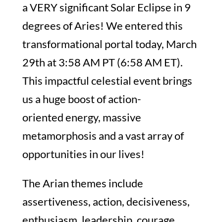
a VERY significant Solar Eclipse in 9
degrees of Aries! We entered this
transformational portal today, March
29th at 3:58 AM PT (6:58 AM ET).
This impactful celestial event brings
us a huge boost of action-
oriented energy, massive
metamorphosis and a vast array of
opportunities in our lives!
The Arian themes include
assertiveness, action, decisiveness,
enthusiasm, leadership, courage,