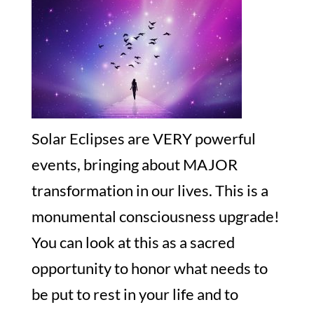
Solar Eclipses are VERY powerful
events, bringing about MAJOR
transformation in our lives. This is a
monumental consciousness upgrade!
You can look at this as a sacred
opportunity to honor what needs to
be put to rest in your life and to