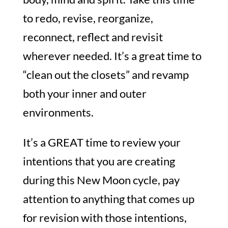
to redo, revise, reorganize,
reconnect, reflect and revisit
wherever needed. It’s a great time to
“clean out the closets” and revamp
both your inner and outer
environments.
It’s a GREAT time to review your
intentions that you are creating
during this New Moon cycle, pay
attention to anything that comes up
for revision with those intentions,