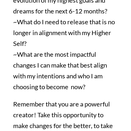
evolution of my highest goals and
dreams for the next 6-12 months?
~What do I need to release that is no
longer in alignment with my Higher
Self?
~What are the most impactful
changes I can make that best align
with my intentions and who I am
choosing to become now?
Remember that you are a powerful
creator! Take this opportunity to
make changes for the better, to take