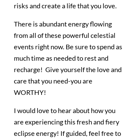
risks and create a life that you love.
There is abundant energy flowing
from all of these powerful celestial
events right now. Be sure to spend as
much time as needed to rest and
recharge! Give yourself the love and
care that you need-you are
WORTHY!
I would love to hear about how you
are experiencing this fresh and fiery
eclipse energy! If guided, feel free to