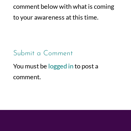
comment below with what is coming
to your awareness at this time.
Submit a Comment
You must be
logged in
to post a
comment.