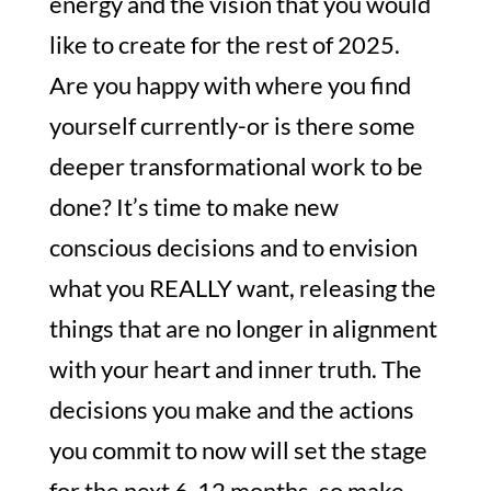
energy and the vision that you would
like to create for the rest of 2025.
Are you happy with where you find
yourself currently-or is there some
deeper transformational work to be
done? It’s time to make new
conscious decisions and to envision
what you REALLY want, releasing the
things that are no longer in alignment
with your heart and inner truth. The
decisions you make and the actions
you commit to now will set the stage
for the next 6-12 months, so make