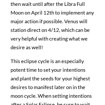
then wait until after the Libra Full
Moon on April 12th to implement any
major action if possible. Venus will
station direct on 4/12, which can be
very helpful with creating what we
desire as well!
This eclipse cycle is an especially
potent time to set your intentions
and plant the seeds for your highest
desires to manifest later on in the
moon cycle. When setting intentions
after a Solar Eclipse, be sure to wait