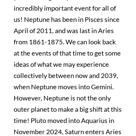
incredibly important event for all of
us! Neptune has been in Pisces since
April of 2011, and was last in Aries
from 1861-1875. We can look back
at the events of that time to get some
ideas of what we may experience
collectively between now and 2039,
when Neptune moves into Gemini.
However, Neptune is not the only
outer planet to make a big shift at this
time! Pluto moved into Aquarius in
November 2024, Saturn enters Aries