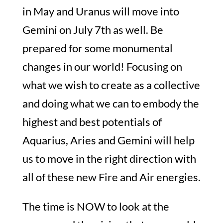
in May and Uranus will move into
Gemini on July 7th as well. Be
prepared for some monumental
changes in our world! Focusing on
what we wish to create as a collective
and doing what we can to embody the
highest and best potentials of
Aquarius, Aries and Gemini will help
us to move in the right direction with
all of these new Fire and Air energies.
The time is NOW to look at the