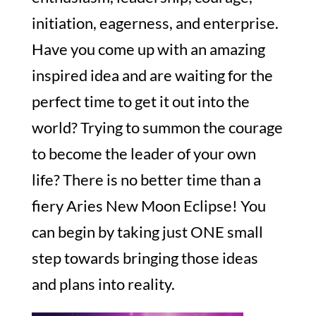
initiation, eagerness, and enterprise.
Have you come up with an amazing
inspired idea and are waiting for the
perfect time to get it out into the
world? Trying to summon the courage
to become the leader of your own
life? There is no better time than a
fiery Aries New Moon Eclipse! You
can begin by taking just ONE small
step towards bringing those ideas
and plans into reality.