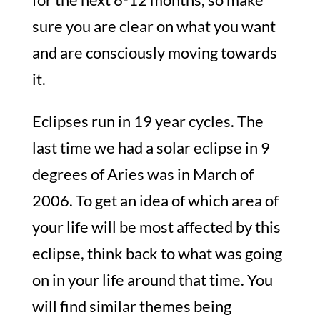
sure you are clear on what you want
and are consciously moving towards
it.
Eclipses run in 19 year cycles. The
last time we had a solar eclipse in 9
degrees of Aries was in March of
2006. To get an idea of which area of
your life will be most affected by this
eclipse, think back to what was going
on in your life around that time. You
will find similar themes being