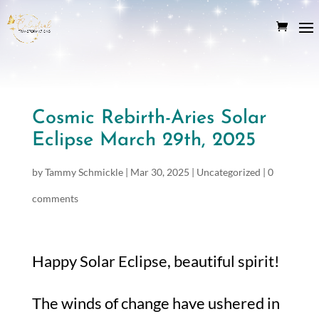
Cosmic Rebirth-Aries Solar
Eclipse March 29th, 2025
by
Tammy Schmickle
|
Mar 30, 2025
|
Uncategorized
|
0
comments
Happy Solar Eclipse, beautiful spirit!
The winds of change have ushered in